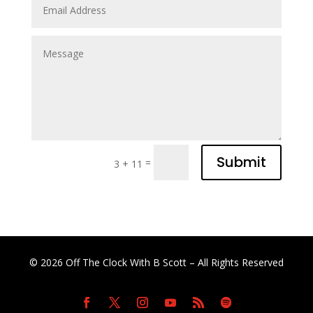
Submit
=
3 + 11
© 2026 Off The Clock With B Scott – All Rights Reserved