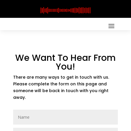
We Want To Hear From
You!
There are many ways to get in touch with us.
Please complete the form on this page and
someone will be back in touch with you right
away.