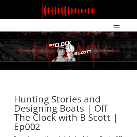
Hunting Stories and
Designing Boats | Off
The Clock with B Scott |
Ep002