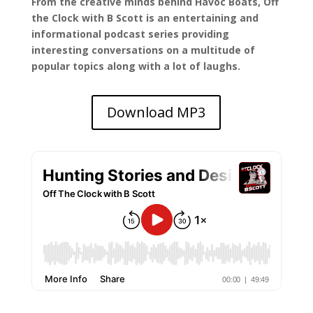
From the creative minds behind Havoc Boats, Off
the Clock with B Scott is an entertaining and
informational podcast series providing
interesting conversations on a multitude of
popular topics along with a lot of laughs.
Download MP3