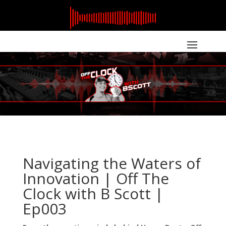
Navigating the Waters of
Innovation | Off The
Clock with B Scott |
Ep003