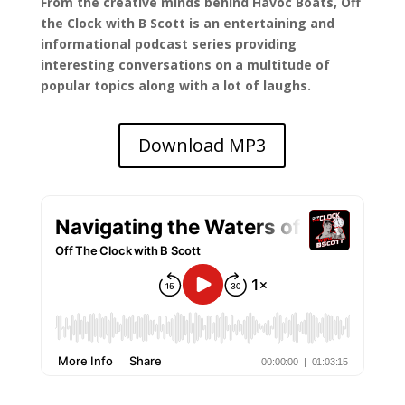
From the creative minds behind Havoc Boats, Off
the Clock with B Scott is an entertaining and
informational podcast series providing
interesting conversations on a multitude of
popular topics along with a lot of laughs.
Download MP3